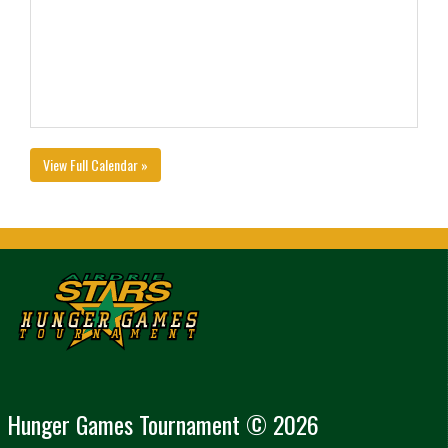
View Full Calendar »
Hunger Games Tournament © 2026