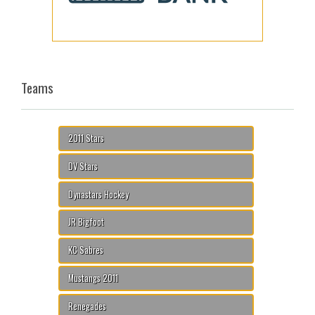
Teams
2011 Stars
DV Stars
Dynastars Hockey
JR Bigfoot
KC Sabres
Mustangs 2011
Renegades