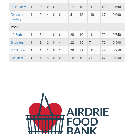
2011 Stars
4
2
2
0
4
17
18
-1
90
0.500
Dynastars
4
0
4
0
0
5
45
-40
27
0.000
Hockey
Pool B
JR Bigfoot
4
3
1
0
6
28
10
18
72
0.750
Shooters
4
2
2
0
4
22
15
7
76
0.500
KC Sabres
4
1
3
0
2
20
31
-11
42
0.250
DV Stars
4
1
3
0
2
12
19
-7
67
0.250