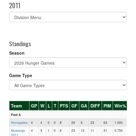
2011
Select
list(select
one):
Standings
Season
Game Type
Team
GP
W
L
T
PTS
GF
GA
DIFF
PIM
Win%
Pool A
Renegades
4
4
0
0
8
29
6
23
63
1.000
Mustangs
4
3
1
0
6
23
12
11
31
0.750
2011