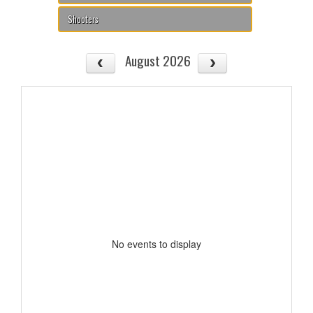
Shooters
August 2026
No events to display