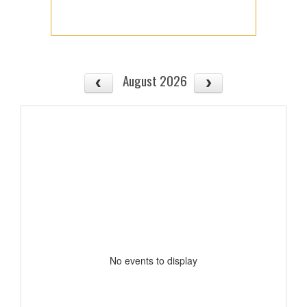
August 2026
No events to display