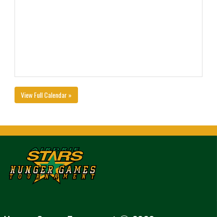
View Full Calendar »