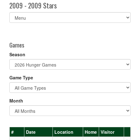
2009 - 2009 Stars
Select
list(select
one):
Games
Season
Game Type
Month
#
Date
Location
Home
Visitor