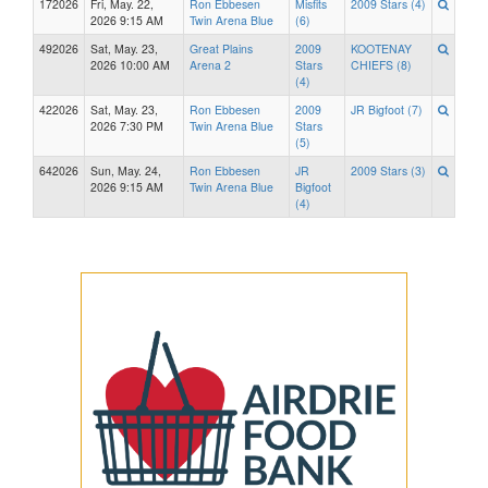
172026
Fri, May. 22,
Ron Ebbesen
Misfits
2009 Stars (4)
2026 9:15 AM
Twin Arena Blue
(6)
492026
Sat, May. 23,
Great Plains
2009
KOOTENAY
2026 10:00 AM
Arena 2
Stars
CHIEFS (8)
(4)
422026
Sat, May. 23,
Ron Ebbesen
2009
JR Bigfoot (7)
2026 7:30 PM
Twin Arena Blue
Stars
(5)
642026
Sun, May. 24,
Ron Ebbesen
JR
2009 Stars (3)
2026 9:15 AM
Twin Arena Blue
Bigfoot
(4)